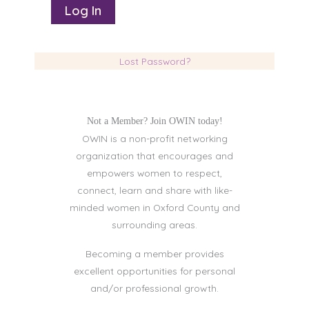
Lost Password?
Not a Member? Join OWIN today!
OWIN is a non-profit networking
organization that encourages and
empowers women to respect,
connect, learn and share with like-
minded women in Oxford County and
surrounding areas.
Becoming a member provides
excellent opportunities for personal
and/or professional growth.