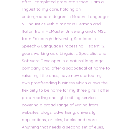
after I completed graduate school. I am a
linguist to my core, holding an
undergraduate degree in Modern Languages
& Linguistics with a minor in German and
Italian from McMaster University and a MSc.
from Edinburgh University, Scotland in
Speech & Language Processing. I spent 12
years working as a Linguistic Specialist and
Software Developer in a natural language
company and, after a sabbatical at home to
raise my little ones, have now started my
own proofreading business which allows the
flexibiity to be home for my three girls. I offer
proofreading and light editing services
covering a broad range of writing from
websites, blogs, advertising, university
applications, articles, books and more.
Anything that needs a second set of eyes,