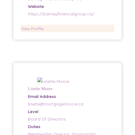
Website
https://barneyfinancialgroup.ca/
View Profile
Linette Moore
Email Address
linette@mortgagemoore.ca
Level
Board Of Directors
Duties
Membership Director, Sponsorship