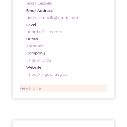
Andra Cimpello
Email Address
andra.cimpello@gmail.com
Level
Board Of Directors
Duties
Treasurer
Company
Linguist Lady
Website
https://linguistlady.ca
View Profile