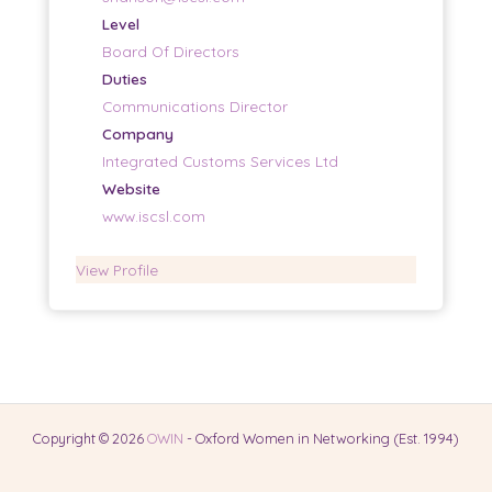
Level
Board Of Directors
Duties
Communications Director
Company
Integrated Customs Services Ltd
Website
www.iscsl.com
View Profile
Copyright © 2026
OWIN
- Oxford Women in Networking (Est. 1994)