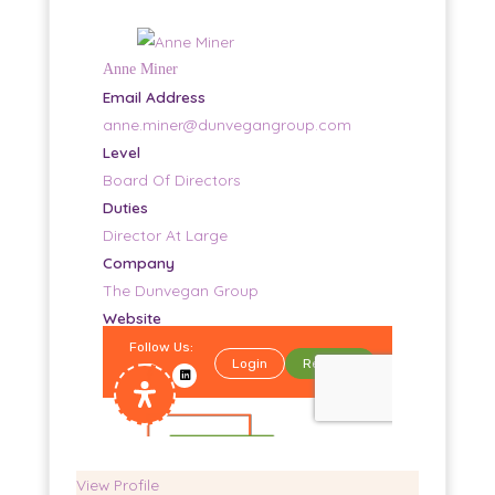
Anne Miner
Email Address
anne.miner@dunvegangroup.com
Level
Board Of Directors
Duties
Director At Large
Company
The Dunvegan Group
Website
Home
View Profile