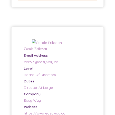
Carole Eriksson
Email Address
carole@easyway.ca
Level
Board Of Directors
Duties
Director At Large
Company
Easy Way
Website
https://www.easyway.ca