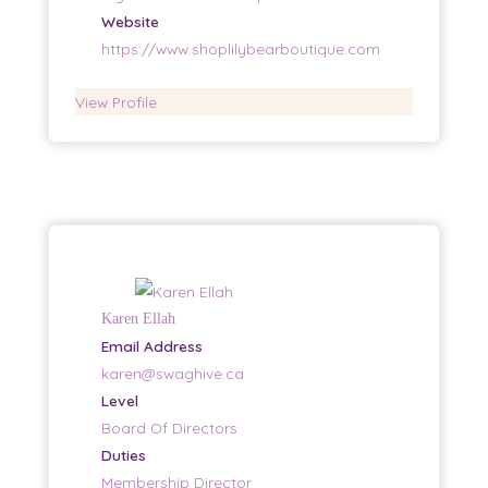
Website
https://www.shoplilybearboutique.com
View Profile
Karen Ellah
Email Address
karen@swaghive.ca
Level
Board Of Directors
Duties
Membership Director