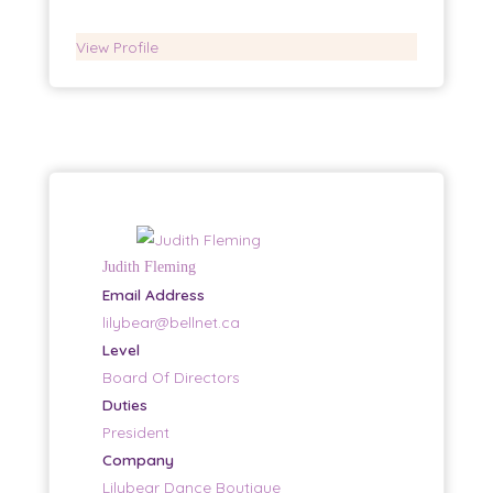
View Profile
Judith Fleming
Email Address
lilybear@bellnet.ca
Level
Board Of Directors
Duties
President
Company
Lilybear Dance Boutique