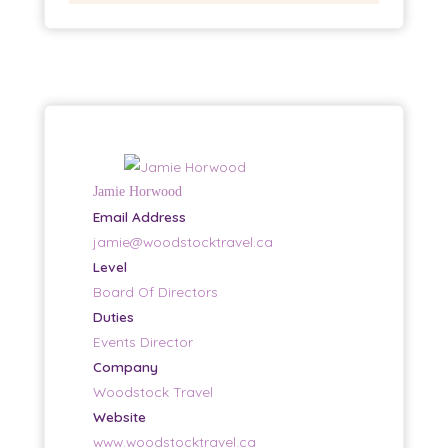
Jamie Horwood
Email Address
jamie@woodstocktravel.ca
Level
Board Of Directors
Duties
Events Director
Company
Woodstock Travel
Website
www.woodstocktravel.ca