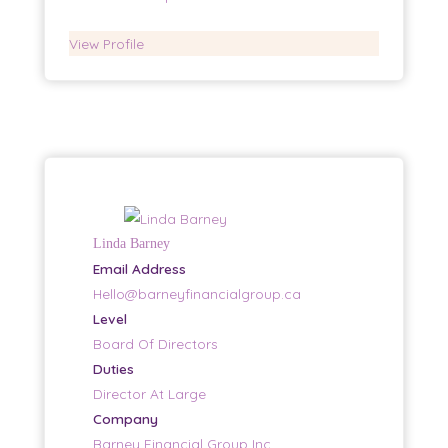
View Profile
Linda Barney
Email Address
Hello@barneyfinancialgroup.ca
Level
Board Of Directors
Duties
Director At Large
Company
Barney Financial Group Inc