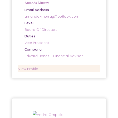
Amanda Murray
Email Address
amandakmurray@outlook.com
Level
Board Of Directors
Duties
Vice President
Company
Edward Jones – Financial Advisor
View Profile