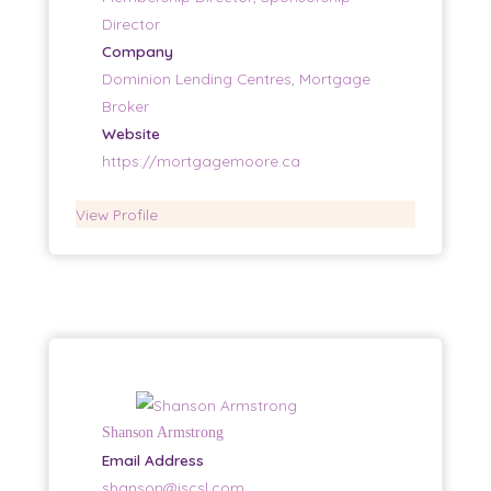
Director
Company
Dominion Lending Centres, Mortgage
Broker
Website
https://mortgagemoore.ca
View Profile
Shanson Armstrong
Email Address
shanson@iscsl.com