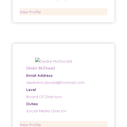
View Profile
Deidre McDonald
Email Address
deidremcdonald@hotmail.com
Level
Board Of Directors
Duties
Social Media Director
View Profile