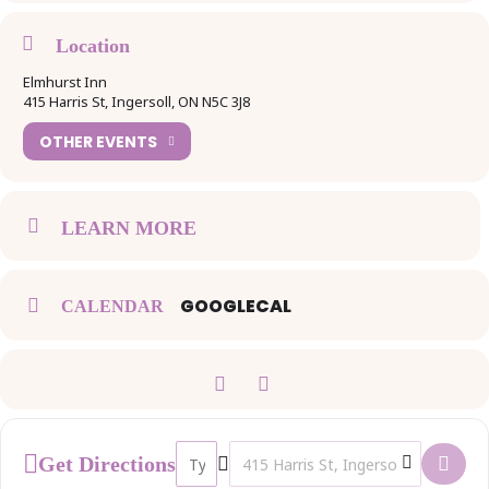
Title Sponsorship: $3000
Location
Elmhurst Inn
Gold Sponsorship: $1500
415 Harris St, Ingersoll, ON N5C 3J8
OTHER EVENTS
Silver Sponsorship: $695
Bronze Sponsorship: $375
LEARN MORE
Non-Profit Sponsorship: $275
GOOGLECAL
CALENDAR
Whether you’re looking for premium exposure or tailored
opportunities, there’s a package that fits your goals. Secure your
spot today and make a lasting impact at this inspiring event! Act fast
—opportunities are limited! To secure your sponsorships click
here:
https://www.ticketscene.ca/events/50793/
Address - International Women's Day Event 
Destination Address - International
Get Directions
For more information, please contact Linette at