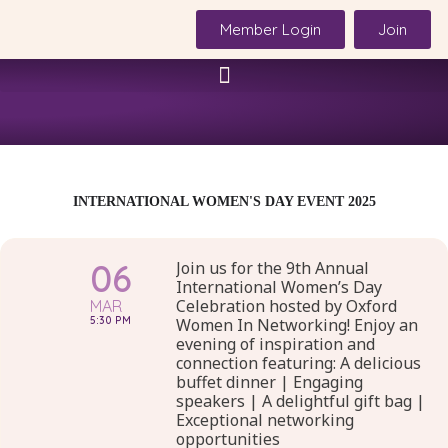
Skip
Member Login
Join
to
content
INTERNATIONAL WOMEN'S DAY EVENT 2025
06
Join us for the 9th Annual
International Women’s Day
Celebration hosted by Oxford
MAR
5:30 PM
Women In Networking! Enjoy an
evening of inspiration and
connection featuring: A delicious
buffet dinner | Engaging
speakers | A delightful gift bag |
Exceptional networking
opportunities