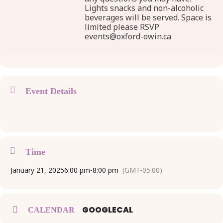
Lights snacks and non-alcoholic
beverages will be served. Space is
limited please RSVP
events@oxford-owin.ca
Event Details
Time
January 21, 2025
6:00 pm
-
8:00 pm
(GMT-05:00)
GOOGLECAL
CALENDAR