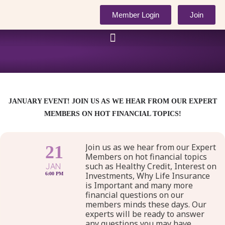
Skip
Member Login
Join
to
content
JANUARY EVENT! JOIN US AS WE HEAR FROM OUR EXPERT
MEMBERS ON HOT FINANCIAL TOPICS!
Join us as we hear from our Expert
21
Members on hot financial topics
such as Healthy Credit, Interest on
JAN
Investments, Why Life Insurance
6:00 PM
is Important and many more
financial questions on our
members minds these days. Our
experts will be ready to answer
any questions you may have.