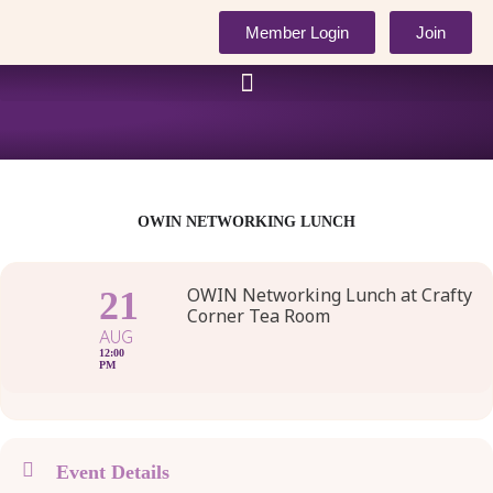
Skip
Member Login
Join
to
content
OWIN NETWORKING LUNCH
OWIN Networking Lunch at Crafty
21
Corner Tea Room
AUG
12:00
PM
Event Details