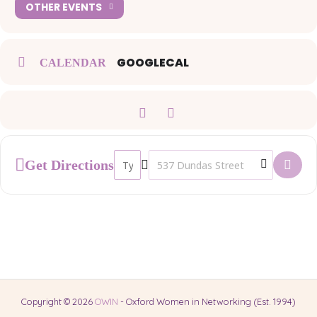
OTHER EVENTS
GOOGLECAL
CALENDAR
Address - OWIN Networking Lunch []
Destination Address - OWIN Network
Get Directions
Copyright © 2026
OWIN
- Oxford Women in Networking (Est. 1994)