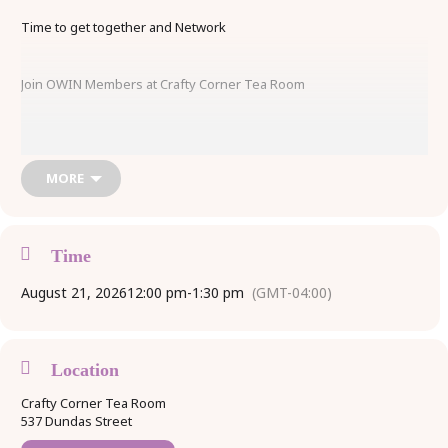
Time to get together and Network
Join OWIN Members at Crafty Corner Tea Room
Meet Members, Bring your Business Cards, Share about your
business!
MORE
OWIN Special $20.00 Lunch Option
Time
August 21, 2026
12:00 pm
-
1:30 pm
(GMT-04:00)
Includes Sandwich, Coffee or Tea, Tax & Tip
Reserve Your Spot by Calling 519-533-1515
Location
Crafty Corner Tea Room
Space is limited
537 Dundas Street